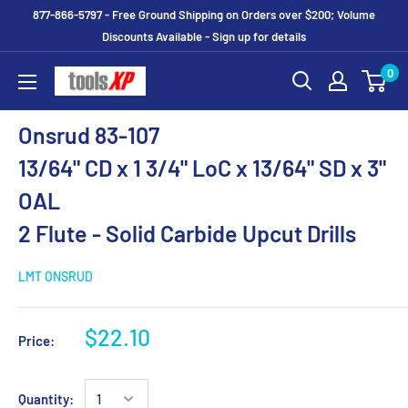
877-866-5797 - Free Ground Shipping on Orders over $200; Volume
Discounts Available - Sign up for details
0
Onsrud 83-107
13/64" CD x 1 3/4" LoC x 13/64" SD x 3"
OAL
2 Flute - Solid Carbide Upcut Drills
LMT ONSRUD
$22.10
Price:
Quantity: