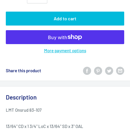
Add to cart
More payment options
Share this product
Description
LMT Onsrud 83-107
13/64" CD x 1 3/4" LoC x 13/64" SD x 3" OAL