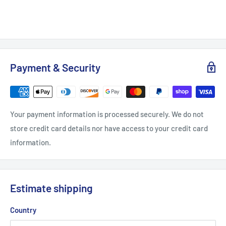
Payment & Security
Your payment information is processed securely. We do not
store credit card details nor have access to your credit card
information.
Estimate shipping
Country