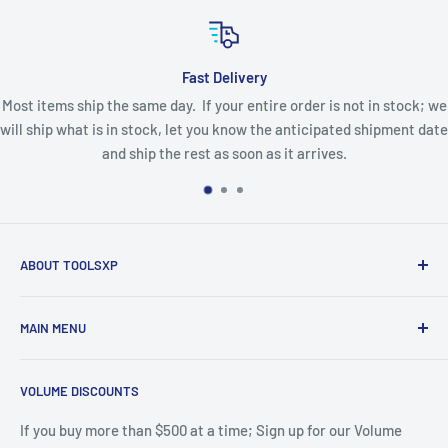
Fast Delivery
Most items ship the same day. If your entire order is not in stock; we
will ship what is in stock, let you know the anticipated shipment date
and ship the rest as soon as it arrives.
ABOUT TOOLSXP
Since 2004 the Toolsxp Website has offered Tooling for
MAIN MENU
CNC Routers and Machining Centers. A huge selection of
the Great brands of Tooling at Great Prices with Fast
Home
Shipping; featuring LMT Onsrud and Techniks.
VOLUME DISCOUNTS
Catalog
LMT Onsrud Series
If you buy more than $500 at a time; Sign up for our Volume