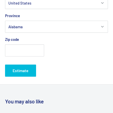
Province
Zip code
Estimate
You may also like