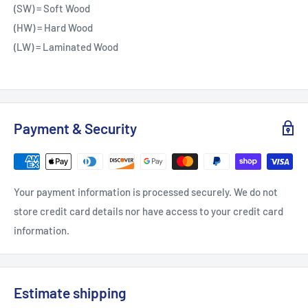
(SW) = Soft Wood
(HW) = Hard Wood
(LW) = Laminated Wood
Payment & Security
Your payment information is processed securely. We do not
store credit card details nor have access to your credit card
information.
Estimate shipping