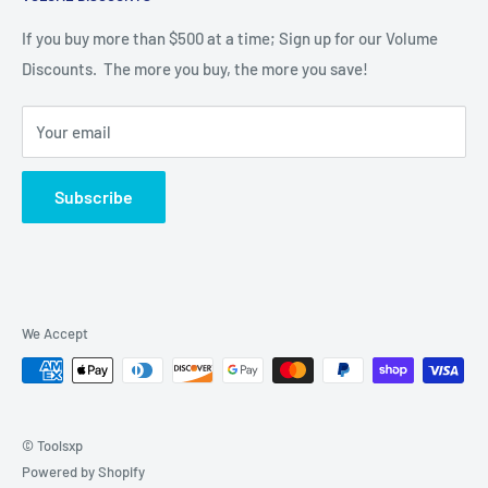
Catalog
LMT Onsrud Series
If you buy more than $500 at a time; Sign up for our Volume
Discounts. The more you buy, the more you save!
Material Machining
Tool Features
Your email
Techniks Toolholders & Collets
LMT Onsrud End Mills
Subscribe
FS Tool Router Bits
Contact us
We Accept
© Toolsxp
Powered by Shopify