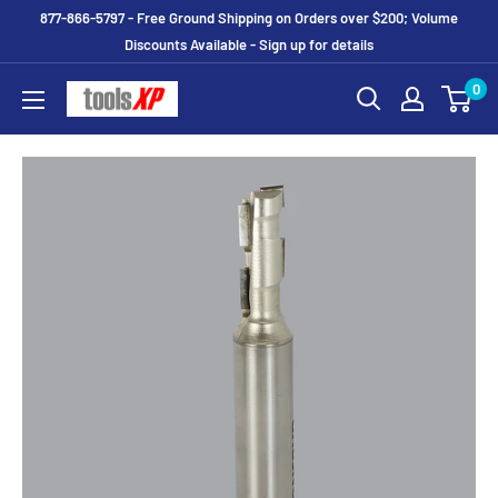
877-866-5797 - Free Ground Shipping on Orders over $200; Volume
Discounts Available - Sign up for details
0