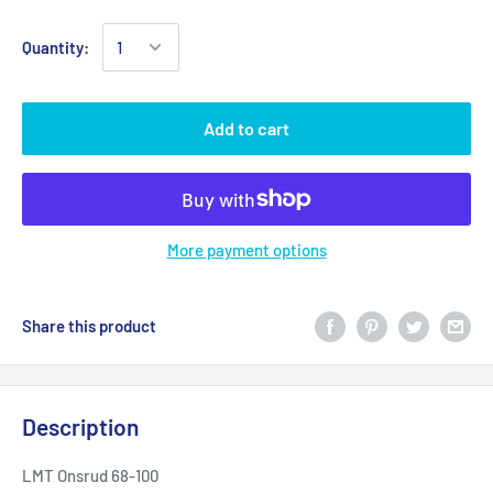
Quantity:
Add to cart
More payment options
Share this product
Description
LMT Onsrud 68-100