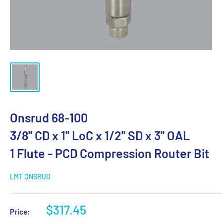
Onsrud 68-100
3/8'' CD x 1'' LoC x 1/2'' SD x 3'' OAL
1 Flute - PCD Compression Router Bit
LMT ONSRUD
$317.45
Price: