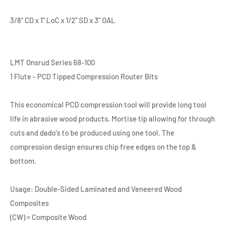
3/8'' CD x 1'' LoC x 1/2'' SD x 3'' OAL
LMT Onsrud Series 68-100
1 Flute - PCD Tipped Compression Router Bits
This economical PCD compression tool will provide long tool
life in abrasive wood products. Mortise tip allowing for through
cuts and dado's to be produced using one tool. The
compression design ensures chip free edges on the top &
bottom.
Usage: Double-Sided Laminated and Veneered Wood
Composites
(CW) = Composite Wood