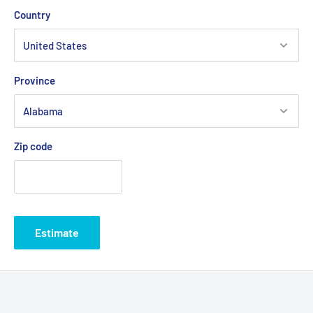
Country
Province
Zip code
Estimate